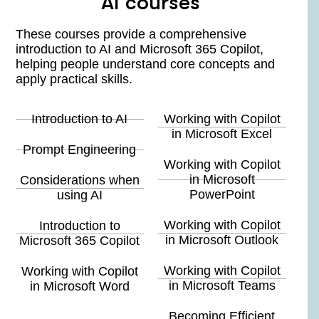
AI courses
These courses provide a comprehensive
introduction to AI and Microsoft 365 Copilot,
helping people understand core concepts and
apply practical skills.
Introduction to AI
Working with Copilot
in Microsoft Excel
Prompt Engineering
Working with Copilot
in Microsoft
Considerations when
PowerPoint
using AI
Working with Copilot
Introduction to
in Microsoft Outlook
Microsoft 365 Copilot
Working with Copilot
Working with Copilot
in Microsoft Teams
in Microsoft Word
Becoming Efficient