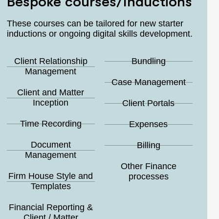
Bespoke courses/Inductions
These courses can be tailored for new starter
inductions or ongoing digital skills development.
Client Relationship
Bundling
Management
Case Management
Client and Matter
Inception
Client Portals
Time Recording
Expenses
Document
Billing
Management
Other Finance
Firm House Style and
processes
Templates
Financial Reporting &
Client / Matter