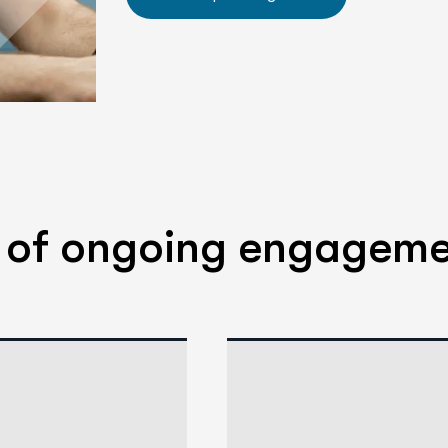
s of ongoing engagem