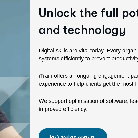
Unlock the full po
and technology
Digital skills are vital today. Every orga
systems efficiently to prevent productiv
iTrain offers an ongoing engagement pack
experience to help clients get the most 
We support optimisation of software, lea
improved efficiency.