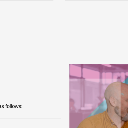
s follows: