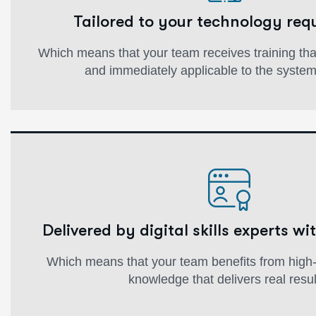
Tailored to your technology req
Which means that your team receives training that'
and immediately applicable to the syste
Delivered by digital skills experts wit
Which means that your team benefits from high-q
knowledge that delivers real resul