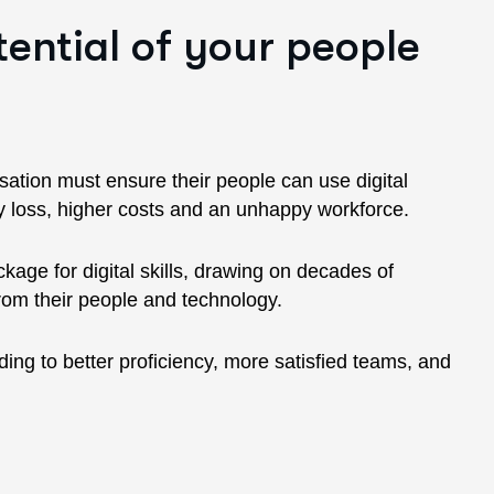
tential of your people
nisation must ensure their people can use digital
ity loss, higher costs and an unhappy workforce.
age for digital skills, drawing on decades of
from their people and technology.
ding to better proficiency, more satisfied teams, and