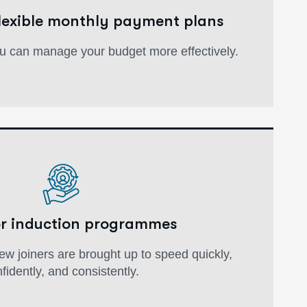
flexible monthly payment plans
u can manage your budget more effectively.
or induction programmes
w joiners are brought up to speed quickly,
fidently, and consistently.