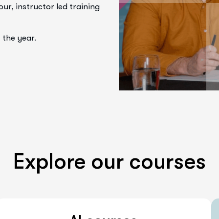
r, instructor led training
 the year.
Explore our courses