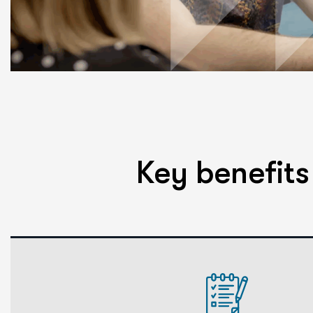
Key benefit