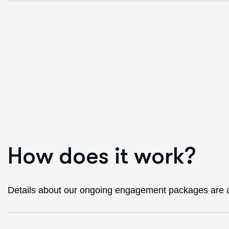
H
o
w
d
o
e
s
i
t
w
o
r
k
?
Details about our ongoing engagement packages are a