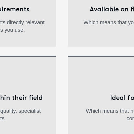
uirements
Available on 
s directly relevant
Which means that yo
ms you use.
hin their field
Ideal f
uality, specialist
Which means that ne
ts.
con