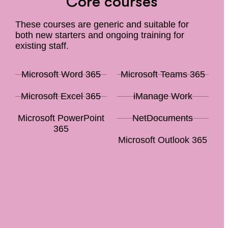
Core courses
These courses are generic and suitable for
both new starters and ongoing training for
existing staff.
Microsoft Word 365
Microsoft Teams 365
Microsoft Excel 365
iManage Work
Microsoft PowerPoint
NetDocuments
365
Microsoft Outlook 365