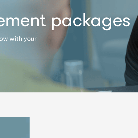
ement packages
row with your