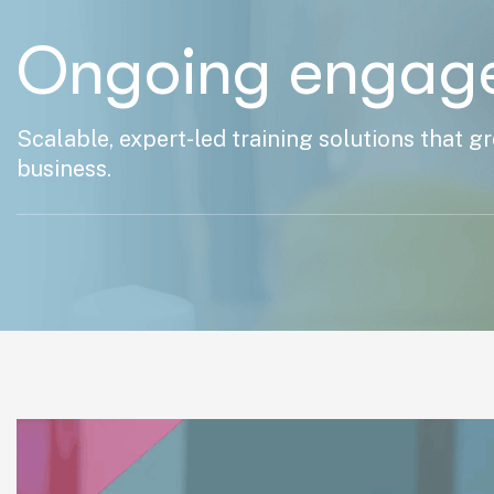
Ongoing engag
Scalable, expert-led training solutions that g
business.