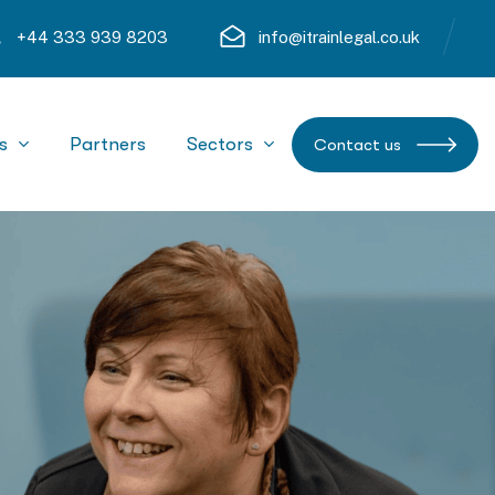
+44 333 939 8203
info@itrainlegal.co.uk
s
Partners
Sectors
Contact us