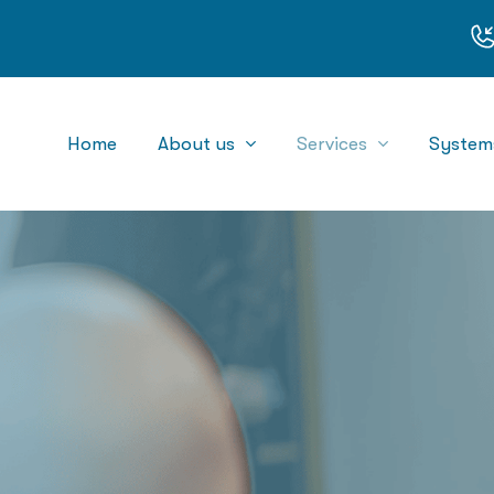
Home
About us
Services
System