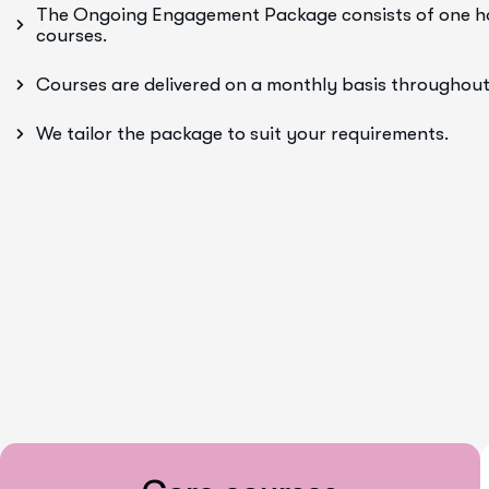
The Ongoing Engagement Package consists of one hou
courses.
Courses are delivered on a monthly basis throughout
We tailor the package to suit your requirements.