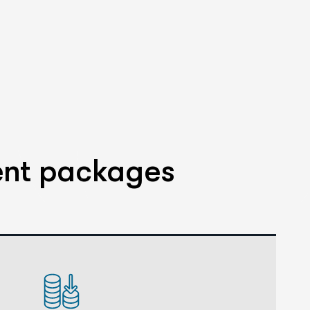
ent packages