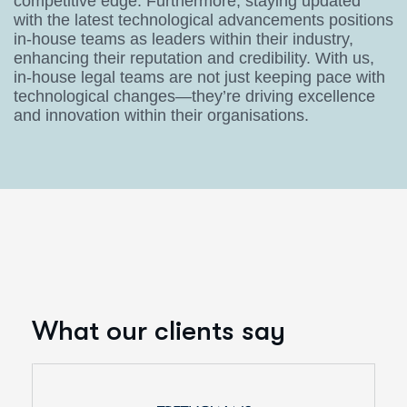
competitive edge. Furthermore, staying updated
with the latest technological advancements positions
in-house teams as leaders within their industry,
enhancing their reputation and credibility. With us,
in-house legal teams are not just keeping pace with
technological changes—they’re driving excellence
and innovation within their organisations.
What our clients say