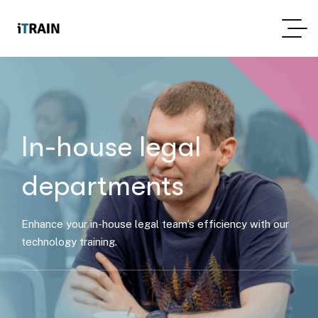
In-house legal
departments
Enhance your in-house legal team’s efficiency with our
technology training.