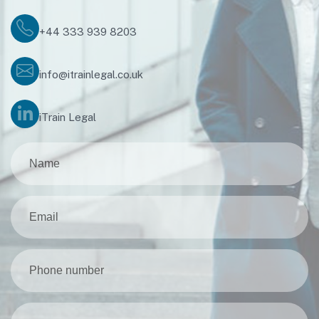
+44 333 939 8203
info@itrainlegal.co.uk
iTrain Legal