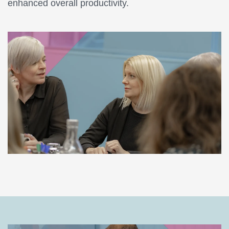
enhanced overall productivity.