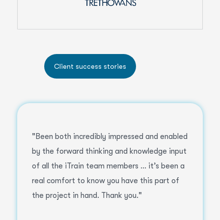
"Been both incredibly impressed and enabled
by the forward thinking and knowledge input
of all the iTrain team members ... it’s been a
real comfort to know you have this part of
the project in hand. Thank you."