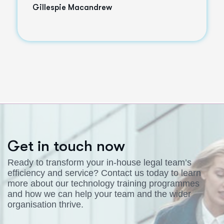
Gillespie Macandrew
G
e
t
i
n
t
o
u
c
h
n
o
w
Ready to transform your in-house legal team’s
efficiency and service? Contact us today to learn
more about our technology training programmes
and how we can help your team and the wider
organisation thrive.