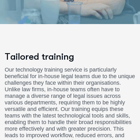
T
a
i
l
o
r
e
d
t
r
a
i
n
i
n
g
Our technology training service is particularly
beneficial for in-house legal teams due to the unique
challenges they face within their organisations.
Unlike law firms, in-house teams often have to
manage a diverse range of legal issues across
various departments, requiring them to be highly
versatile and efficient. Our training equips these
teams with the latest technological tools and skills,
enabling them to handle their broad responsibilities
more effectively and with greater precision. This
leads to improved workflow, reduced errors, and