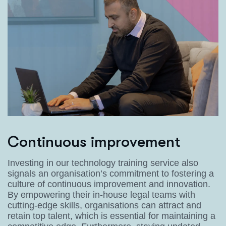
C
o
n
t
i
n
u
o
u
s
i
m
p
r
o
v
e
m
e
n
t
Investing in our technology training service also
signals an organisation’s commitment to fostering a
culture of continuous improvement and innovation.
By empowering their in-house legal teams with
cutting-edge skills, organisations can attract and
retain top talent, which is essential for maintaining a