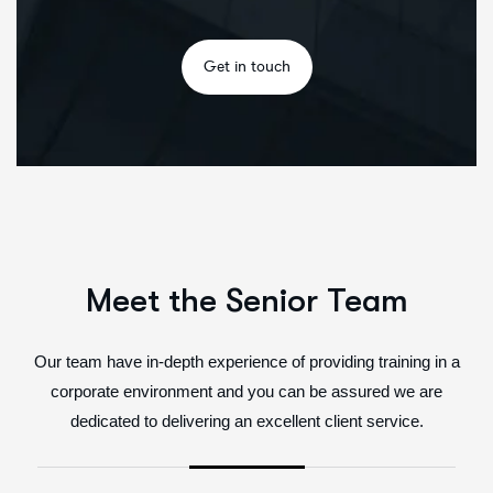
Meet the Senior Team
Our team have in-depth experience of providing training in a
corporate environment and you can be assured we are
dedicated to delivering an excellent client service.