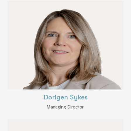
Dorigen Sykes
Managing Director