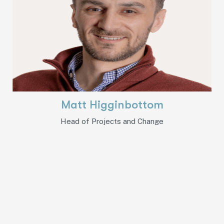
Matt Higginbottom
Head of Projects and Change