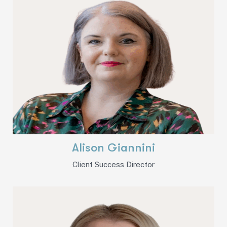
Alison Giannini
Client Success Director