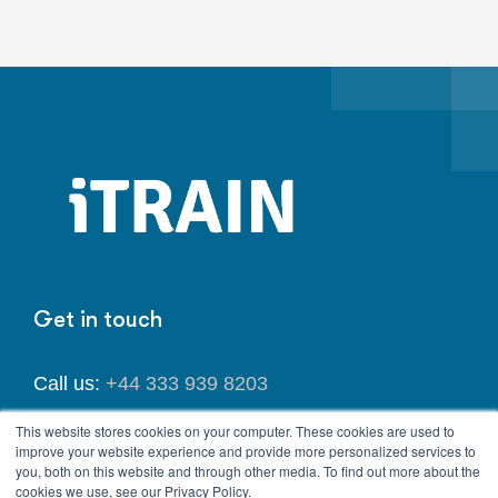
Get in touch
Call us:
+44 333 939 8203
This website stores cookies on your computer. These cookies are used to
Email us:
info@itrainlegal.co.uk
improve your website experience and provide more personalized services to
you, both on this website and through other media. To find out more about the
cookies we use, see our Privacy Policy.
Address:
167-169 Great Portland Street, 5th