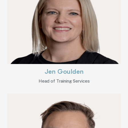
Jen Goulden
Head of Training Services