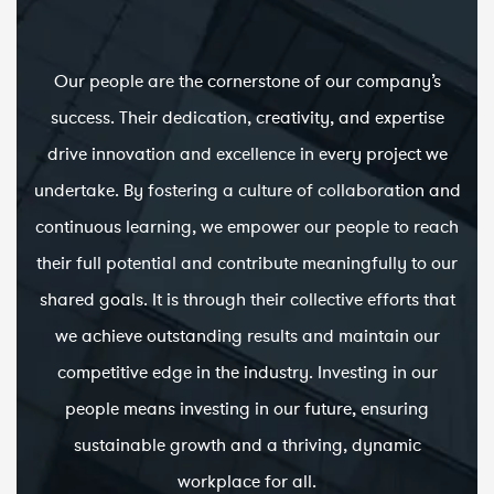
Our people are the cornerstone of our company’s
success. Their dedication, creativity, and expertise
drive innovation and excellence in every project we
undertake. By fostering a culture of collaboration and
continuous learning, we empower our people to reach
their full potential and contribute meaningfully to our
shared goals. It is through their collective efforts that
we achieve outstanding results and maintain our
competitive edge in the industry. Investing in our
people means investing in our future, ensuring
sustainable growth and a thriving, dynamic
workplace for all.